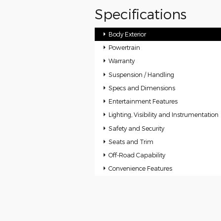
Specifications
Body Exterior
Powertrain
Warranty
Suspension / Handling
Specs and Dimensions
Entertainment Features
Lighting, Visibility and Instrumentation
Safety and Security
Seats and Trim
Off-Road Capability
Convenience Features