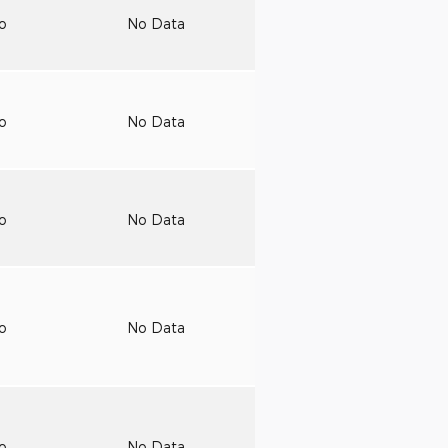
to
No Data
to
No Data
to
No Data
to
No Data
to
No Data