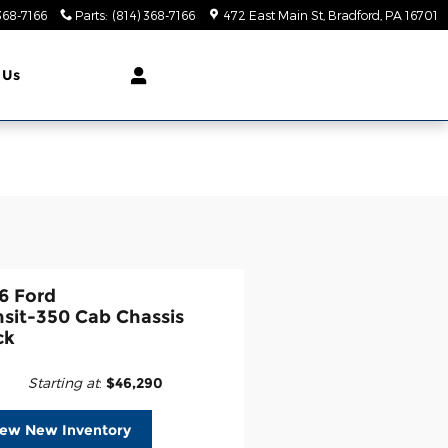
368-7166
Parts
:
(814) 368-7166
472 East Main St
Bradford
,
PA
16701
 Us
6 Ford
nsit-350 Cab Chassis
ck
Starting at
:
$46,290
iew New Inventory