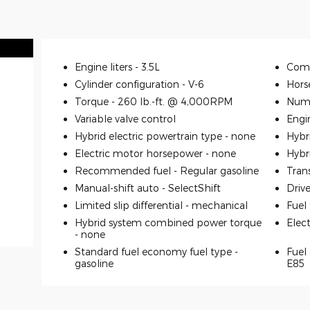
Engine liters -
3.5L
Comp
Cylinder configuration -
V-6
Hors
Torque -
260 lb.-ft. @ 4,000RPM
Numb
Variable valve control
Engi
Hybrid electric powertrain type -
none
Hybr
Electric motor horsepower -
none
Hybr
Recommended fuel -
Regular gasoline
Tran
Manual-shift auto -
SelectShift
Driv
Limited slip differential -
mechanical
Fuel
Hybrid system combined power torque
Elec
-
none
Standard fuel economy fuel type -
Fuel 
gasoline
E85