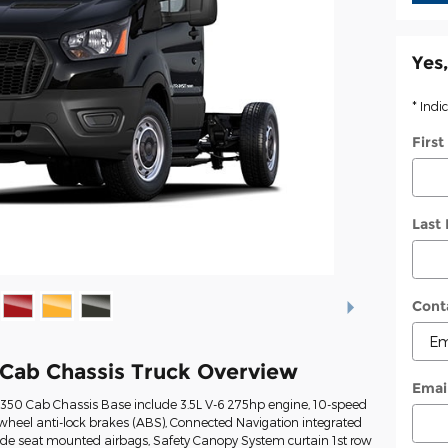
Yes,
* Indi
Firs
Last
Cont
 Cab Chassis Truck Overview
Emai
t-350 Cab Chassis Base include 3.5L V-6 275hp engine, 10-speed
wheel anti-lock brakes (ABS), Connected Navigation integrated
Side seat mounted airbags, Safety Canopy System curtain 1st row