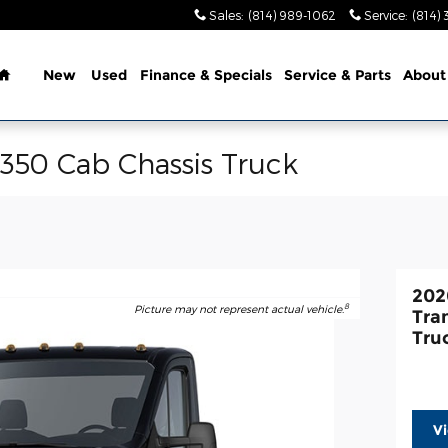
Sales
:
(814) 989-1062
Service
:
(814) 
Home
New
Used
Finance & Specials
Service & Parts
About
-350 Cab Chassis Truck
202
8
Picture may not represent actual vehicle.
Tra
Tru
V