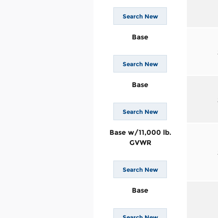
Search New
Base
Search New
Base
Search New
Base w/11,000 lb.
GVWR
Search New
Base
Search New