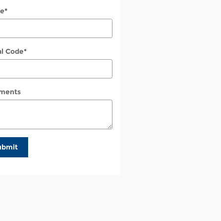
e
*
al Code
*
ments
ubmit