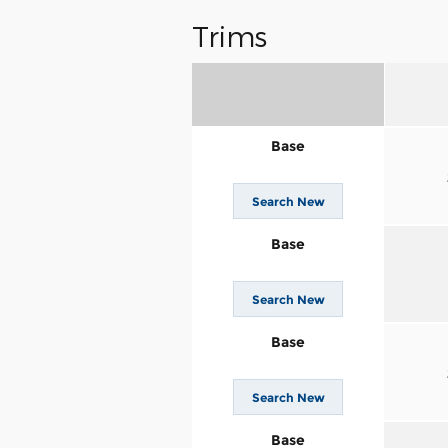
Trims
Base
Search New
Base
Search New
Base
Search New
Base