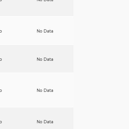
to
No Data
to
No Data
to
No Data
to
No Data