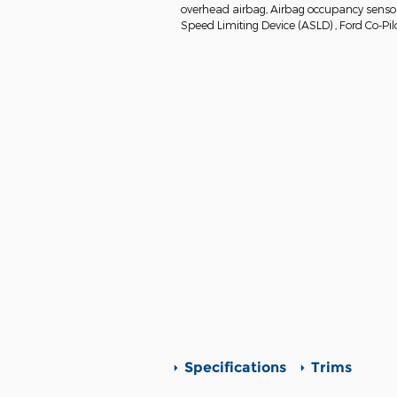
overhead airbag, Airbag occupancy sensor, 
Speed Limiting Device (ASLD) , Ford Co-Pil
Specifications
Trims