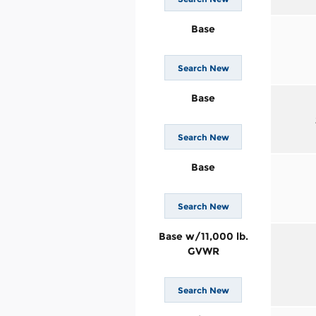
Base
Search New
Base
Search New
Base
Search New
Base w/11,000 lb.
GVWR
Search New