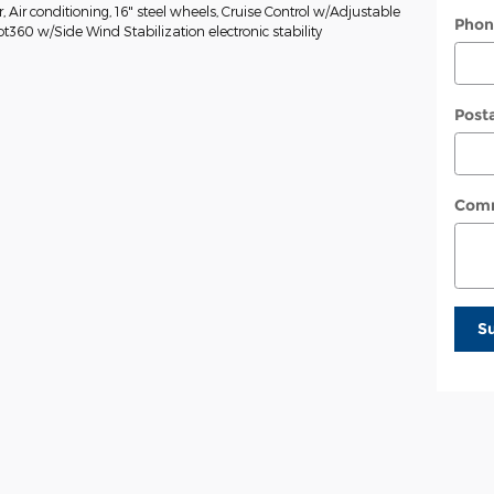
Air conditioning, 16" steel wheels, Cruise Control w/Adjustable
Phon
ot360 w/Side Wind Stabilization electronic stability
Post
Com
S