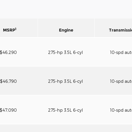
1
MSRP
Engine
Transmissi
$46,290
275-hp 3.5L 6-cyl
10-spd au
$46,790
275-hp 3.5L 6-cyl
10-spd au
$47,090
275-hp 3.5L 6-cyl
10-spd au