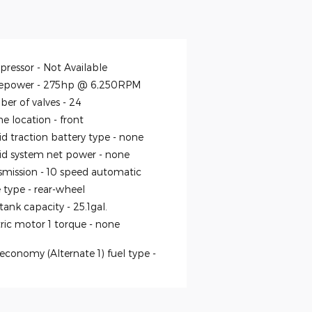
ressor -
Not Available
epower -
275hp @ 6,250RPM
er of valves -
24
ne location -
front
id traction battery type -
none
id system net power -
none
smission -
10 speed automatic
e type -
rear-wheel
 tank capacity -
25.1gal.
tric motor 1 torque -
none
economy (Alternate 1) fuel type -