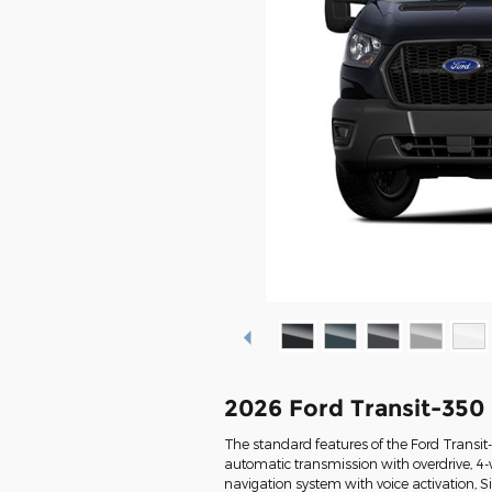
2026 Ford Transit-350
The standard features of the Ford Transi
automatic transmission with overdrive, 4-
navigation system with voice activation, 