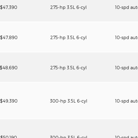
$47,390
275-hp 3.5L 6-cyl
10-spd au
$47,890
275-hp 3.5L 6-cyl
10-spd au
$48,690
275-hp 3.5L 6-cyl
10-spd au
$49,390
300-hp 3.5L 6-cyl
10-spd au
$50,190
300-hp 3.5L 6-cyl
10-spd au