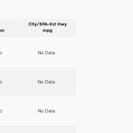
City/EPA-Est Hwy
on
mpg
to
No Data
to
No Data
to
No Data