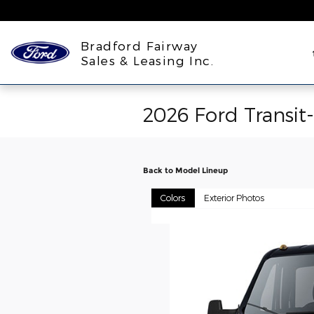
Skip to main content
Bradford Fairway
Sales & Leasing Inc.
2026 Ford Transit
Back to Model Lineup
Colors
Exterior Photos