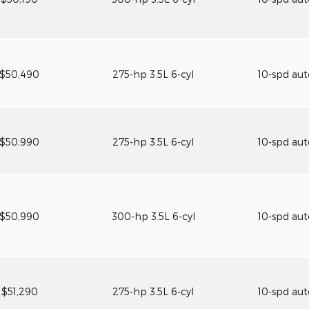
$50,490
275-hp 3.5L 6-cyl
10-spd au
$50,990
275-hp 3.5L 6-cyl
10-spd au
$50,990
300-hp 3.5L 6-cyl
10-spd au
$51,290
275-hp 3.5L 6-cyl
10-spd au