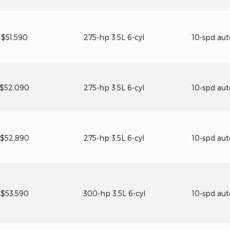
$51,590
275-hp 3.5L 6-cyl
10-spd au
$52,090
275-hp 3.5L 6-cyl
10-spd au
$52,890
275-hp 3.5L 6-cyl
10-spd au
$53,590
300-hp 3.5L 6-cyl
10-spd au