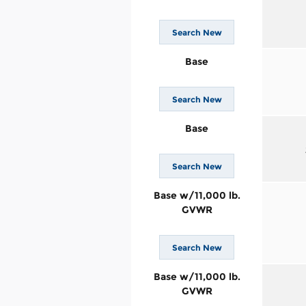
Search New
Base
Search New
Base
Search New
Base w/11,000 lb.
GVWR
Search New
Base w/11,000 lb.
GVWR