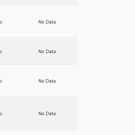
to
No Data
to
No Data
to
No Data
to
No Data