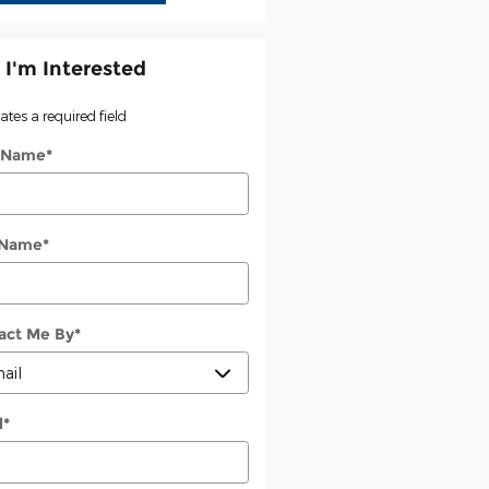
 I'm Interested
cates a required field
t Name
*
 Name
*
act Me By
*
l
*