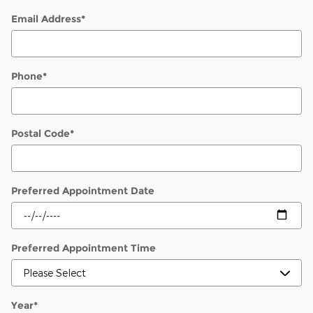
Email Address
*
Phone
*
Postal Code
*
Preferred Appointment Date
Preferred Appointment Time
Year
*