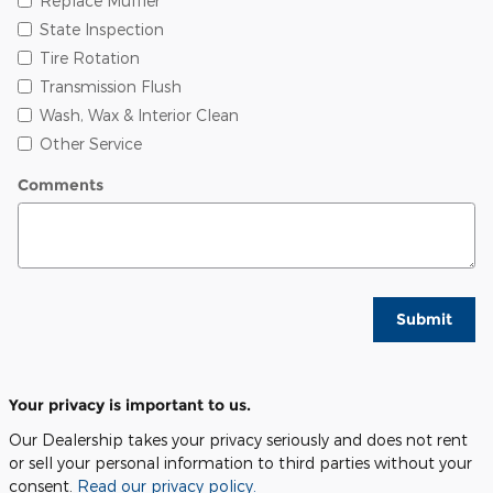
Replace Muffler
State Inspection
Tire Rotation
Transmission Flush
Wash, Wax & Interior Clean
Other Service
Comments
Submit
Your privacy is important to us.
Our Dealership takes your privacy seriously and does not rent
or sell your personal information to third parties without your
consent.
Read our privacy policy.