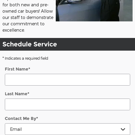
for both new and pre-
owned car buyers! Allow
our staff to demonstrate
our commitment to
excellence.
Schedule Service
* Indicates a required field
First Name
*
Last Name
*
Contact Me By
*