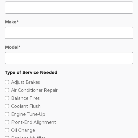
Make
*
Model
*
Type of Service Needed
Adjust Brakes
Air Conditioner Repair
Balance Tires
Coolant Flush
Engine Tune-Up
Front-End Alignment
Oil Change