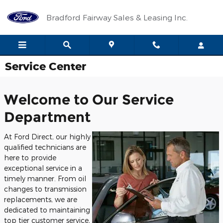
Skip to main content
Bradford Fairway Sales & Leasing Inc.
Service Center
Welcome to Our Service
Department
At Ford Direct, our highly
qualified technicians are
here to provide
exceptional service in a
timely manner. From oil
changes to transmission
replacements, we are
dedicated to maintaining
top tier customer service,