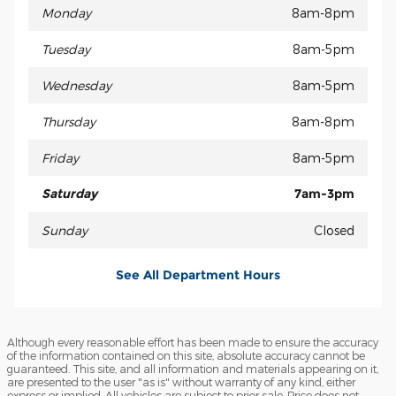
Monday
8am-8pm
Tuesday
8am-5pm
Wednesday
8am-5pm
Thursday
8am-8pm
Friday
8am-5pm
Saturday
7am-3pm
Sunday
Closed
See All Department Hours
Although every reasonable effort has been made to ensure the accuracy
of the information contained on this site, absolute accuracy cannot be
guaranteed. This site, and all information and materials appearing on it,
are presented to the user "as is" without warranty of any kind, either
express or implied. All vehicles are subject to prior sale. Price does not