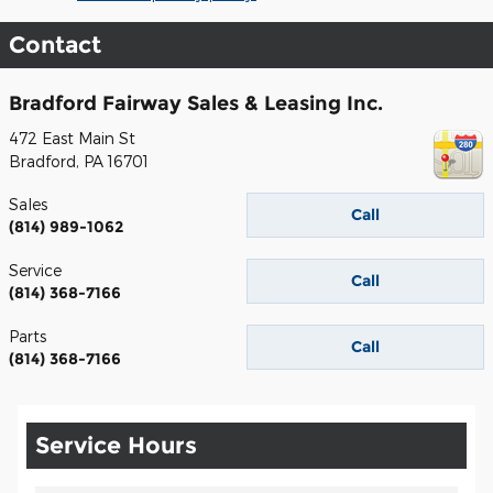
Contact
Bradford Fairway Sales & Leasing Inc.
472 East Main St
Bradford
,
PA
16701
Sales
Call
(814) 989-1062
Service
Call
(814) 368-7166
Parts
Call
(814) 368-7166
Service Hours