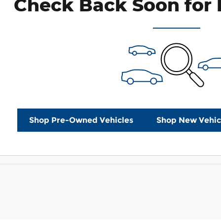
Check Back Soon for 
Shop Pre-Owned Vehicles
Shop New Vehic