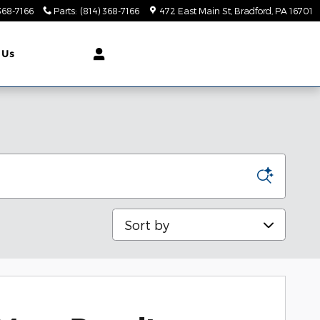
368-7166
Parts
:
(814) 368-7166
472 East Main St
Bradford
,
PA
16701
 Us
Sort by