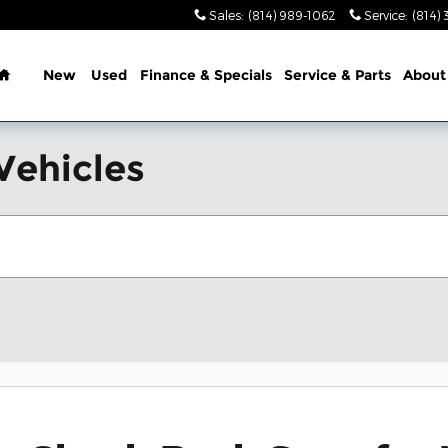
Sales
:
(814) 989-1062
Service
:
(814) 
Home
New
Used
Finance & Specials
Service & Parts
About
Vehicles