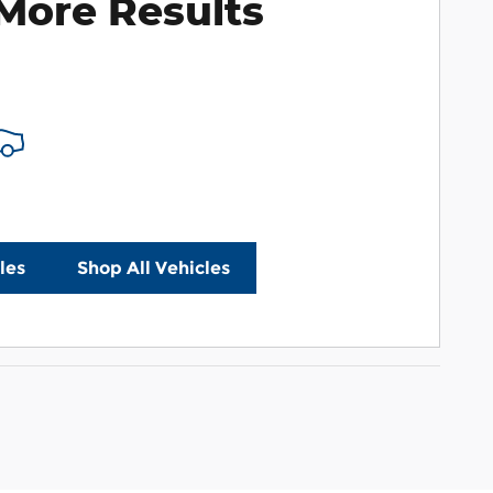
More Results
les
Shop All Vehicles