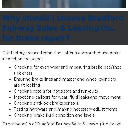
Why should I choose Bradford
Fairway Sales & Leasing Inc.
for brake repair?
Our factory‐trained technicians offer a comprehensive brake
inspection including:
Checking for even wear and measuring brake pad/shoe
thickness
Ensuring brake lines and master and wheel cylinders
aren't leaking
Checking rotors for hot spots and run‐outs
Inspecting calipers for wear, fluid leaks and movement
Checking anti‐lock brake sensors
Testing hardware and making necessary adjustments
Checking brake fluid condition and levels
Other benefits of Bradford Fairway Sales & Leasing Inc. brake