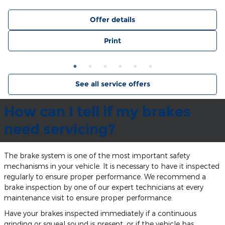
Offer details
Print
See all service offers
How can I tell if my brakes
need servicing?
The brake system is one of the most important safety
mechanisms in your vehicle. It is necessary to have it inspected
regularly to ensure proper performance. We recommend a
brake inspection by one of our expert technicians at every
maintenance visit to ensure proper performance.
Have your brakes inspected immediately if a continuous
grinding or squeal sound is present, or if the vehicle has