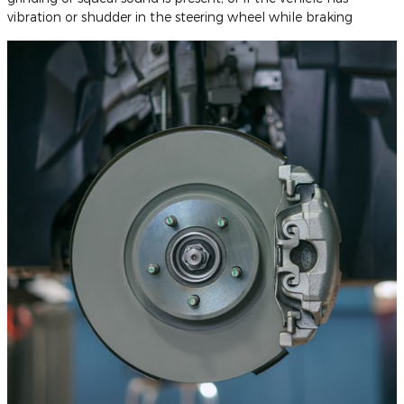
vibration or shudder in the steering wheel while braking