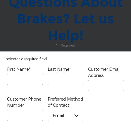
Questions About
Brakes? Let us
Help!
* = Required
* Indicates a required field
First Name
*
Last Name
*
Customer Email
Address
Customer Phone
Preferred Method
Number
of Contact
*