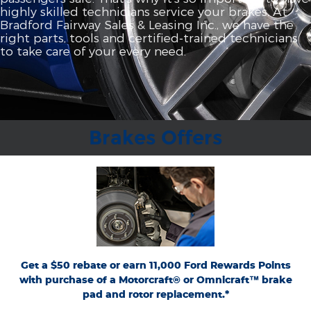
highly skilled technicians service your brakes. At
Bradford Fairway Sales & Leasing Inc., we have the
right parts, tools and certified‐trained technicians
to take care of your every need.
Brakes Offers
*Dealer-installed retail purchases only. Limit 1 rebate per vehicle. Not valid on prior
or
Ford.com/Service-Rebates
purchases. Valid 7/7/26-8/31/26. Submit by 9/30/26 at
by mail. To earn Points, activate Ford Rewards account within 60 days of purchase.
for terms, including Points
FordRewards.com
Points have no cash value; see
expiration. Allow 8 weeks for Points. See U.S. dealer for details. Ford may change or
discontinue this program at any time. Motorcraft® and Omnicraft™ are
trademarks of Ford Motor Company.
Get a $50 rebate or earn 11,000 Ford Rewards Points
with purchase of a Motorcraft® or Omnicraft™ brake
pad and rotor replacement.*