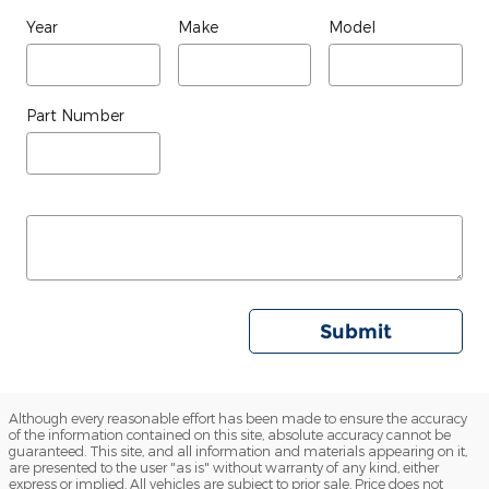
Year
Make
Model
Part Number
Submit
Although every reasonable effort has been made to ensure the accuracy
of the information contained on this site, absolute accuracy cannot be
guaranteed. This site, and all information and materials appearing on it,
are presented to the user "as is" without warranty of any kind, either
express or implied. All vehicles are subject to prior sale. Price does not