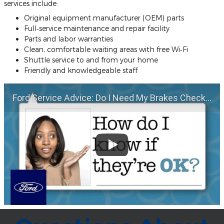
services include:
Original equipment manufacturer (OEM) parts
Full‐service maintenance and repair facility
Parts and labor warranties
Clean, comfortable waiting areas with free Wi‐Fi
Shuttle service to and from your home
Friendly and knowledgeable staff
Ford Service Advice: Do I Need My Brakes Checked? | Service Advice | Ford