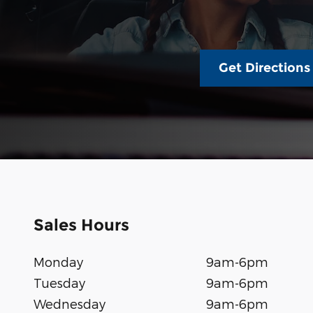
Get Directions
Sales Hours
Monday
9am-6pm
Tuesday
9am-6pm
Wednesday
9am-6pm