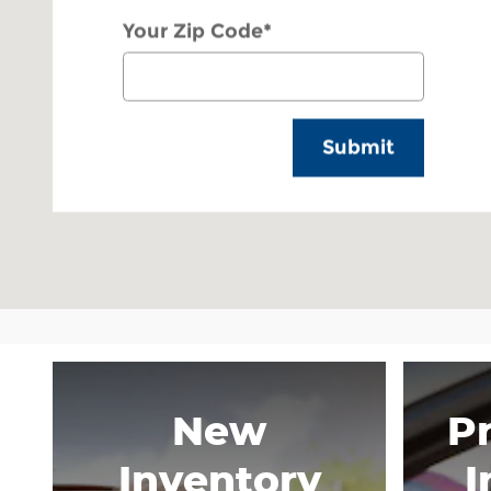
Your Zip Code
*
Submit
New
P
Inventory
I