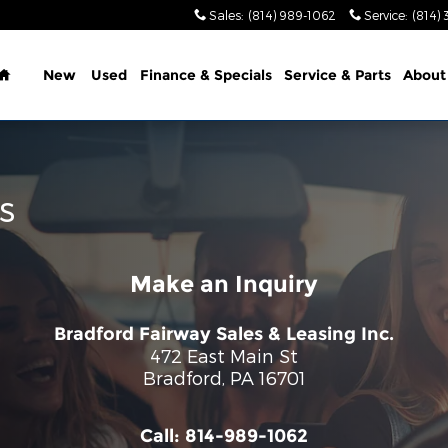
Sales
:
(814) 989-1062
Service
:
(814) 
Home
New
Used
Finance & Specials
Service & Parts
About
s
Make an Inquiry
Bradford Fairway Sales & Leasing Inc.
472 East Main St
Bradford
,
PA
16701
Call:
814-989-1062