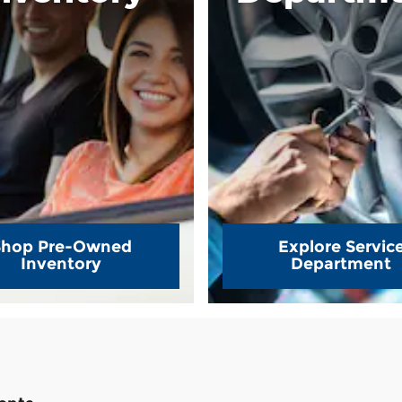
Shop Pre-Owned
Explore Servic
Inventory
Department