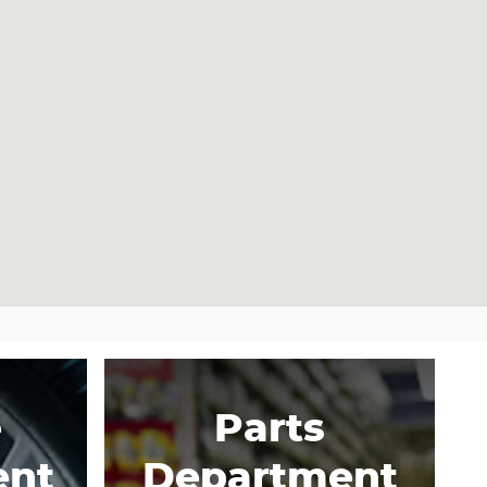
e
Parts
ent
Department