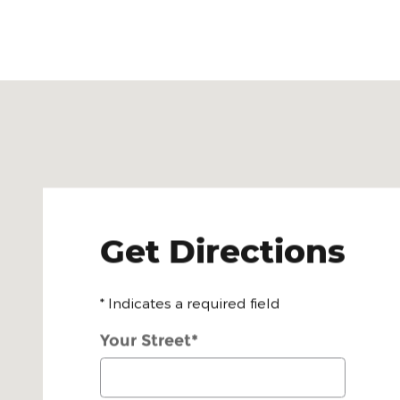
Visit us at: 472 East Main St Bradford, PA 16701
Get Directions
* Indicates a required field
Your Street
*