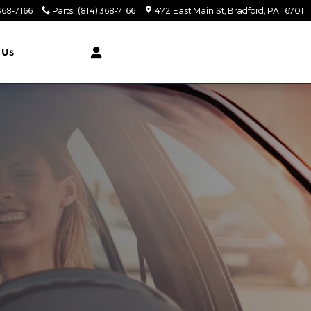
368-7166
Parts
:
(814) 368-7166
472 East Main St
Bradford
,
PA
16701
 Us