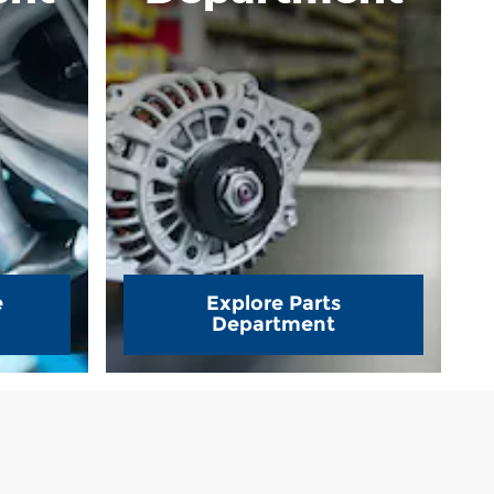
e
Explore Parts
Department