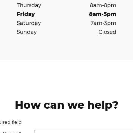
Thursday
8am-8pm
Friday
8am-5pm
Saturday
7am-3pm
Sunday
Closed
How can we help?
uired field