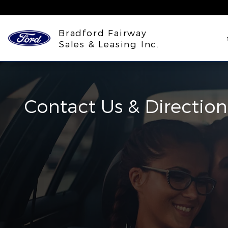
Skip to main content
Bradford Fairway
Sales & Leasing Inc.
Contact Us & Direction