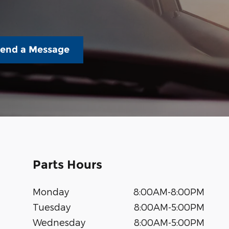
end a Message
Parts Hours
Monday
8:00AM-8:00PM
Tuesday
8:00AM-5:00PM
Wednesday
8:00AM-5:00PM