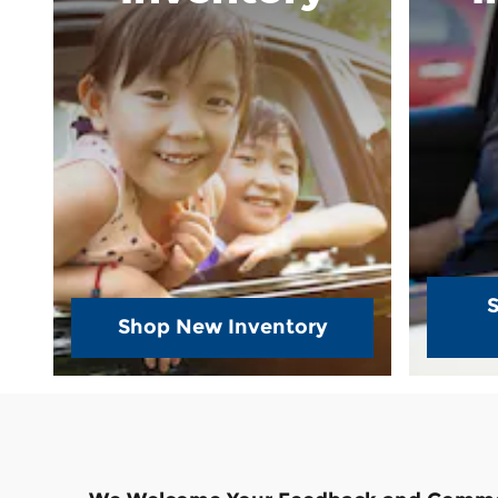
Shop New Inventory