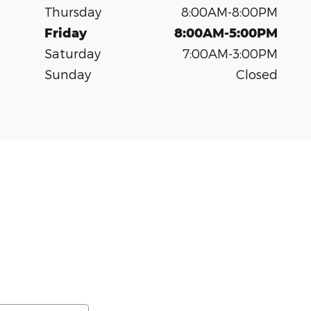
Thursday
8:00AM-8:00PM
Friday
8:00AM-5:00PM
Saturday
7:00AM-3:00PM
Sunday
Closed