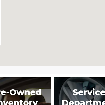
re-Owned
Servic
nventory
Departm