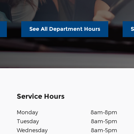
See All Department Hours
S
Service Hours
Monday
8am-8pm
Tuesday
8am-5pm
Wednesday
8am-5pm