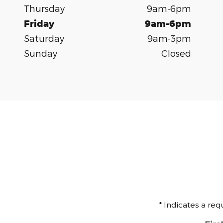
Thursday
9am-6pm
Friday
9am-6pm
Saturday
9am-3pm
Sunday
Closed
* Indicates a req