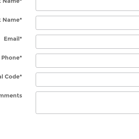
st Name
*
t Name
*
Email
*
Phone
*
al Code
*
mments