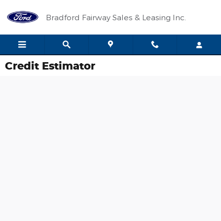
Skip to main content
Bradford Fairway Sales & Leasing Inc.
Credit Estimator