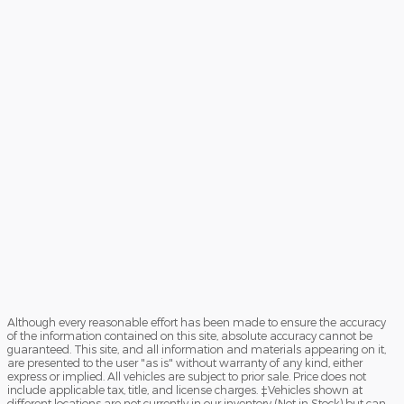
Although every reasonable effort has been made to ensure the accuracy
of the information contained on this site, absolute accuracy cannot be
guaranteed. This site, and all information and materials appearing on it,
are presented to the user "as is" without warranty of any kind, either
express or implied. All vehicles are subject to prior sale. Price does not
include applicable tax, title, and license charges. ‡Vehicles shown at
different locations are not currently in our inventory (Not in Stock) but can