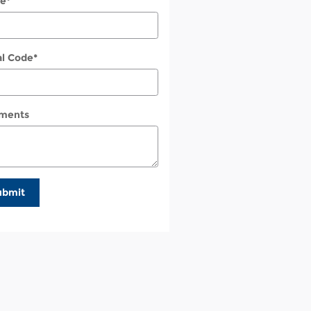
e
*
al Code
*
ments
ubmit