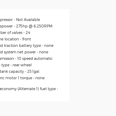
ressor -
Not Available
epower -
275hp @ 6,250RPM
er of valves -
24
ne location -
front
id traction battery type -
none
id system net power -
none
smission -
10 speed automatic
e type -
rear-wheel
 tank capacity -
25.1gal.
tric motor 1 torque -
none
economy (Alternate 1) fuel type -