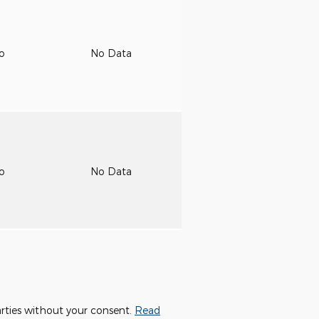
to
No Data
to
No Data
parties without your consent.
Read