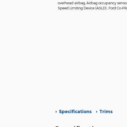
overhead airbag, Airbag occupancy sensor, 
Speed Limiting Device (ASLD) , Ford Co-Pil
Specifications
Trims