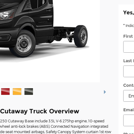
Yes,
* Indi
Firs
Last
Cont
Emai
 Cutaway Truck Overview
t-250 Cutaway Base include 3.5L V-6 275hp engine, 10-speed
wheel anti-lock brakes (ABS), Connected Navigation integrated
Side seat mounted airbags, Safety Canopy System curtain 1st row