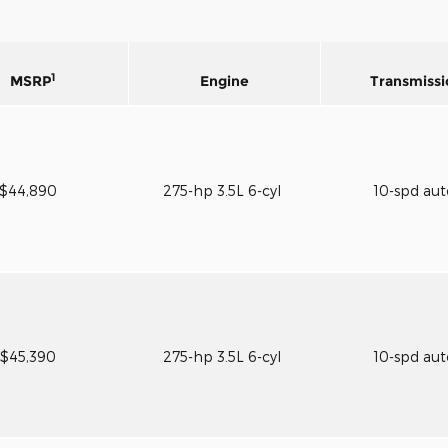
1
MSRP
Engine
Transmissi
$44,890
275-hp 3.5L 6-cyl
10-spd au
$45,390
275-hp 3.5L 6-cyl
10-spd au