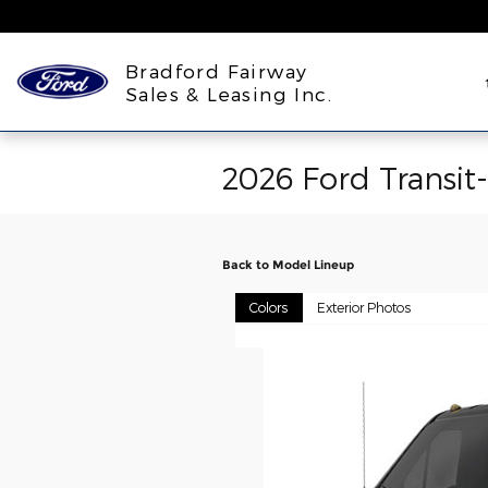
Skip to main content
Bradford Fairway
Sales & Leasing Inc.
2026 Ford Transit
Back to Model Lineup
Colors
Exterior Photos