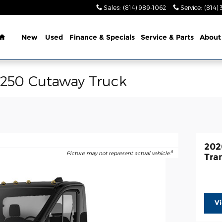
Sales
:
(814) 989-1062
Service
:
(814) 
Home
New
Used
Finance & Specials
Service & Parts
About
-250 Cutaway Truck
202
8
Picture may not represent actual vehicle.
Tra
V