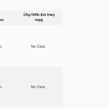
City/EPA-Est Hwy
on
mpg
to
No Data
to
No Data