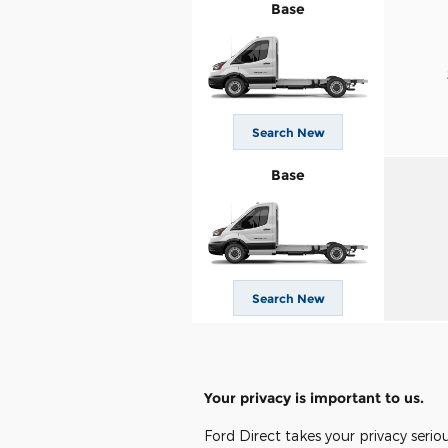
Base
Search New
Base
Search New
Your privacy is important to us.
Ford Direct takes your privacy serio