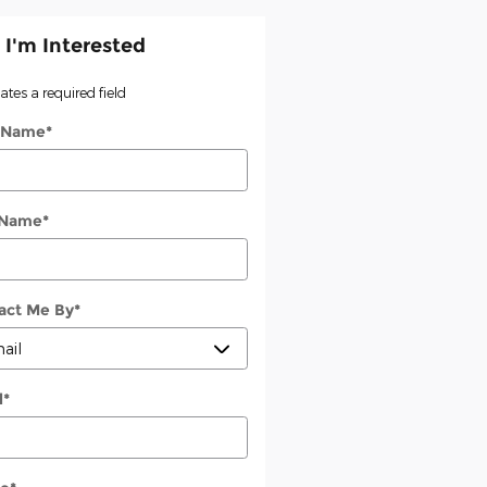
 I'm Interested
cates a required field
t Name
*
 Name
*
act Me By
*
l
*