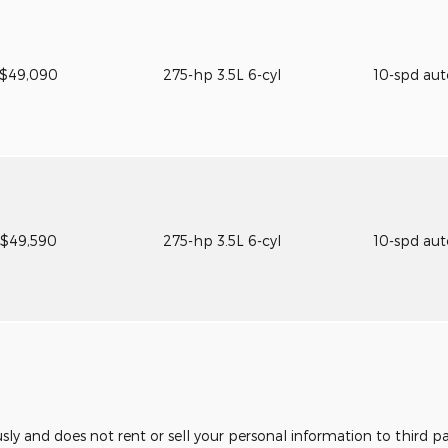
$49,090
275-hp 3.5L 6-cyl
10-spd au
$49,590
275-hp 3.5L 6-cyl
10-spd au
usly and does not rent or sell your personal information to third 