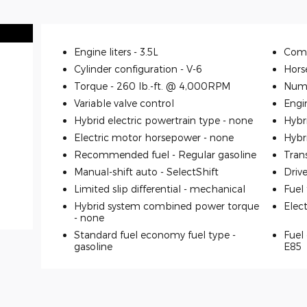
Engine liters -
3.5L
Comp
Cylinder configuration -
V-6
Hors
Torque -
260 lb.-ft. @ 4,000RPM
Numb
Variable valve control
Engi
Hybrid electric powertrain type -
none
Hybr
Electric motor horsepower -
none
Hybr
Recommended fuel -
Regular gasoline
Tran
Manual-shift auto -
SelectShift
Driv
Limited slip differential -
mechanical
Fuel
Hybrid system combined power torque
Elec
-
none
Standard fuel economy fuel type -
Fuel 
gasoline
E85