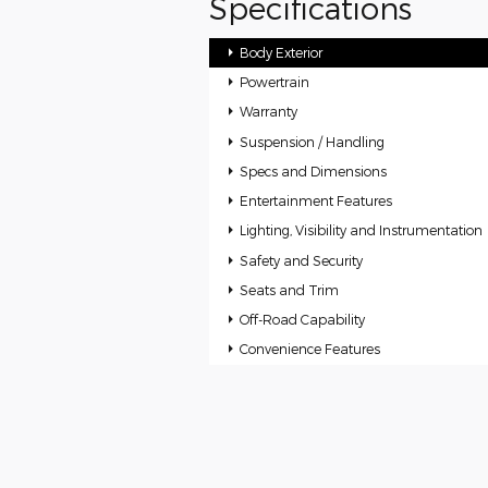
Specifications
Body Exterior
Powertrain
Warranty
Suspension / Handling
Specs and Dimensions
Entertainment Features
Lighting, Visibility and Instrumentation
Safety and Security
Seats and Trim
Off-Road Capability
Convenience Features