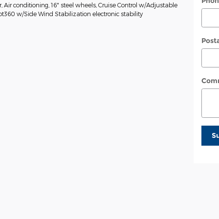
Phon
Air conditioning, 16" steel wheels, Cruise Control w/Adjustable
ot360 w/Side Wind Stabilization electronic stability
Post
Com
S