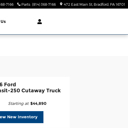
368-7166
Parts
:
(814) 368-7166
472 East Main St
Bradford
,
PA
16701
 Us
6 Ford
nsit-250 Cutaway Truck
Starting at
:
$44,890
iew New Inventory