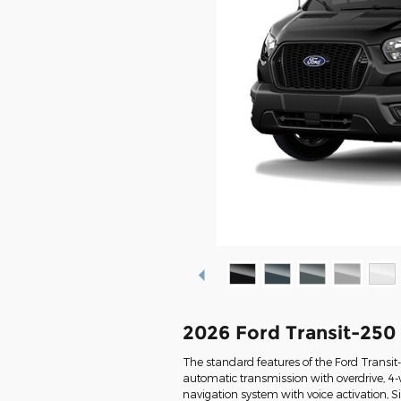
2026 Ford Transit-250
The standard features of the Ford Transi
automatic transmission with overdrive, 4-
navigation system with voice activation, 