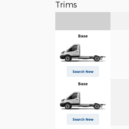
Trims
Base
Search New
Base
Search New