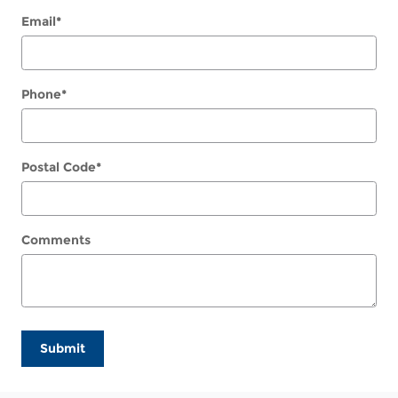
Email
*
Phone
*
Postal Code
*
Comments
Submit