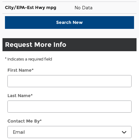
City/EPA-Est Hwy
mpg
No Data
Search New
Request More Info
* Indicates a required field
First Name
*
Last Name
*
Contact Me By
*