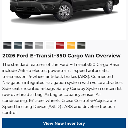
2026 Ford E-Transit-350 Cargo Van Overview
The standard features of the Ford E-Transit-350 Cargo Base
include 266hp electric powertrain , 1-speed automatic
transmission, 4-wheel anti-lock brakes (ABS), Connected
Navigation integrated navigation system with voice activation,
Side seat mounted airbags, Safety Canopy System curtain 1st
row overhead airbag, Airbag occupancy sensor, Air
conditioning, 16" steel wheels, Cruise Control w/Adjustable
Speed Limiting Device (ASLD) , ABS and driveline traction
control
View New Inventory