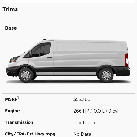
Trims
Base
1
MSRP
$53,260
Engine
266 HP / 0.0 L / 0 cyl
Transmission
1-spd auto
City/EPA-Est Hwy
mpg
No Data