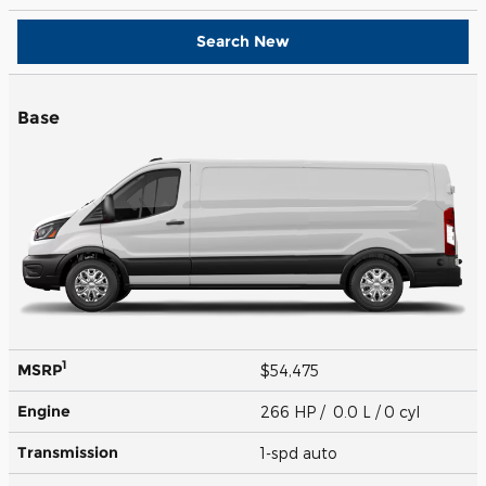
Search New
Base
1
MSRP
$54,475
Engine
266 HP / 0.0 L / 0 cyl
Transmission
1-spd auto