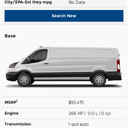
City/EPA-Est Hwy
mpg
No Data
Search New
Base
1
MSRP
$55,475
Engine
266 HP / 0.0 L / 0 cyl
Transmission
1-spd auto