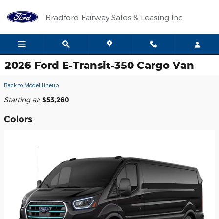
Skip to main content
Bradford Fairway Sales & Leasing Inc.
2026 Ford E-Transit-350 Cargo Van
Back to Model Lineup
Starting at
:
$53,260
Colors