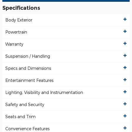
Specifications
Body Exterior
Powertrain
Warranty
Suspension / Handling
Specs and Dimensions
Entertainment Features
Lighting, Visibility and Instrumentation
Safety and Security
Seats and Trim
Convenience Features