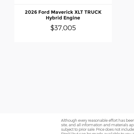
2026 Ford Maverick XLT TRUCK
Hybrid Engine
$37,005
Although every reasonable effort has been
site, and all information and materials app
subject to prior sale. Price does not includ
Stock) but can be made available to you a