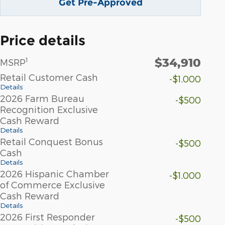
Get Pre-Approved
Price details
$34,910
1
MSRP
Retail Customer Cash
-$1,000
Details
2026 Farm Bureau
-$500
Recognition Exclusive
Cash Reward
Details
Retail Conquest Bonus
-$500
Cash
Details
2026 Hispanic Chamber
-$1,000
of Commerce Exclusive
Cash Reward
Details
2026 First Responder
-$500