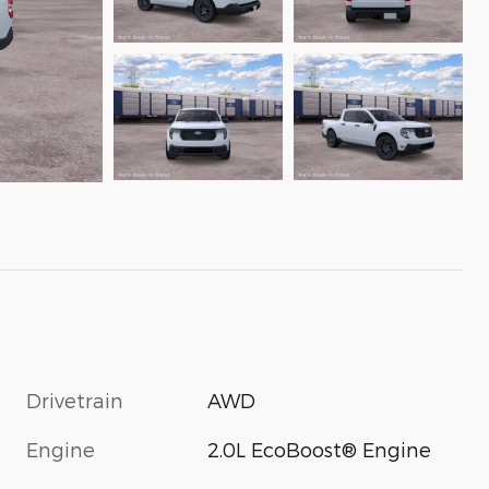
Drivetrain
AWD
Engine
2.0L EcoBoost® Engine