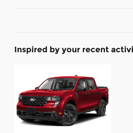
Inspired by your recent activ