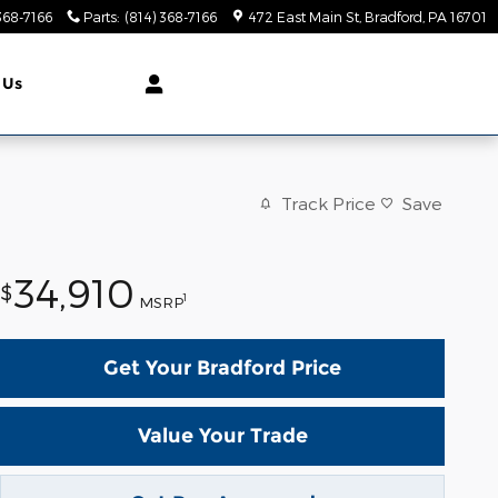
368-7166
Parts
:
(814) 368-7166
472 East Main St
Bradford
,
PA
16701
 Us
Track Price
Save
34,910
$
1
MSRP
Get Your Bradford Price
Value Your Trade