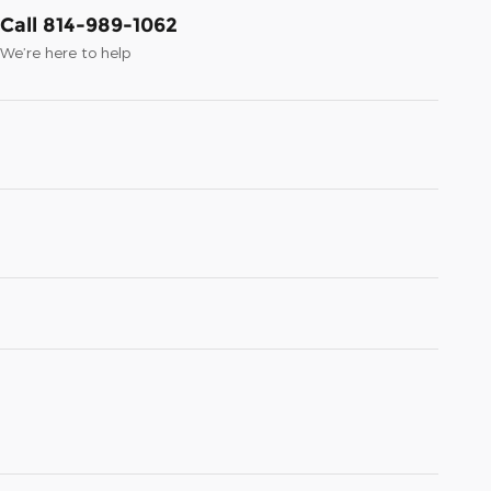
Call 814-989-1062
We’re here to help