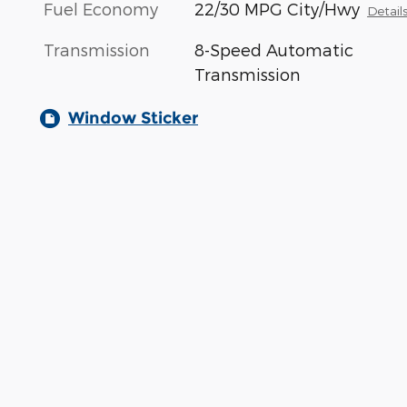
Fuel Economy
22/30 MPG City/Hwy
Detail
Transmission
8-Speed Automatic
Transmission
Window Sticker