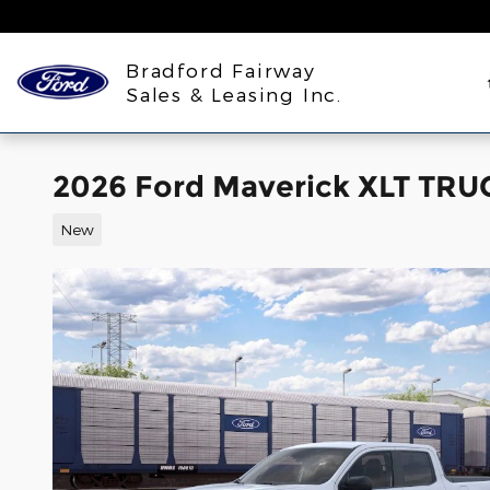
Skip to main content
Bradford Fairway
Sales & Leasing Inc.
2026 Ford Maverick XLT TR
New