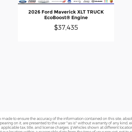
2026 Ford Maverick XLT TRUCK
EcoBoost® Engine
$37,435
 made to ensure the accuracy of the information contained on this site, abs
earing on it, are presented to the user "as is" without warranty of any kind, eit
e applicable tax, title, and license charges. ‡Vehicles shown at different locatio
t our location within a reasonable date from the time of your request, not to