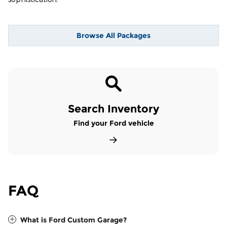
Browse All Packages
Search Inventory
Find your Ford vehicle
FAQ
What is Ford Custom Garage?