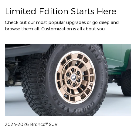
Limited Edition Starts Here
Check out our most popular upgrades or go deep and
browse them all. Customization is all about you.
®
2024-2026 Bronco
SUV