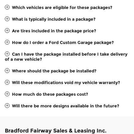
Which vehicles are eligible for these packages?
What is typically included in a package?
Are tires included in the package price?
How do I order a Ford Custom Garage package?
Can I have the package installed before I take delivery
of a new vehicle?
Where should the package be installed?
Will these modifications void my vehicle warranty?
How much do these packages cost?
Will there be more designs available in the future?
Bradford Fairway Sales & Leasing Inc.