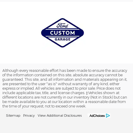
Although every reasonable effort has been made to ensure the accuracy
of the information contained on this site, absolute accuracy cannot be
guaranteed. This site, and all information and materials appearing on it,
are presented to the user "as is" without warranty of any kind, either
express or implied. All vehicles are subject to prior sale. Price does not
include applicable tax, title, and license charges. ‡Vehicles shown at
different locations are not currently in our inventory (Not in Stock) but can
be made available to you at our location within a reasonable date from
the time of your request, not to exceed one week.
Sitemap
Privacy
View Additional Disclosures