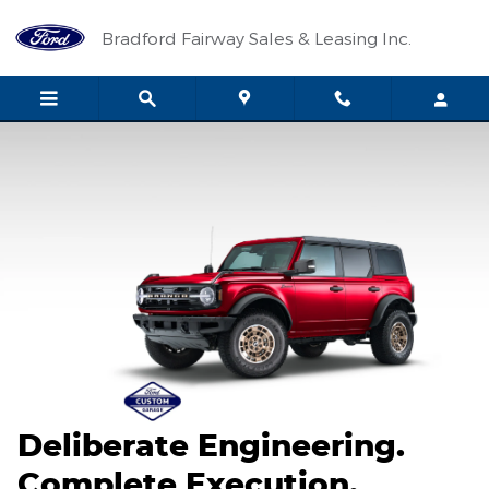
2026 Ford Custom Garage
Skip to main content
Bradford Fairway Sales & Leasing Inc.
Deliberate Engineering.
Complete Execution.