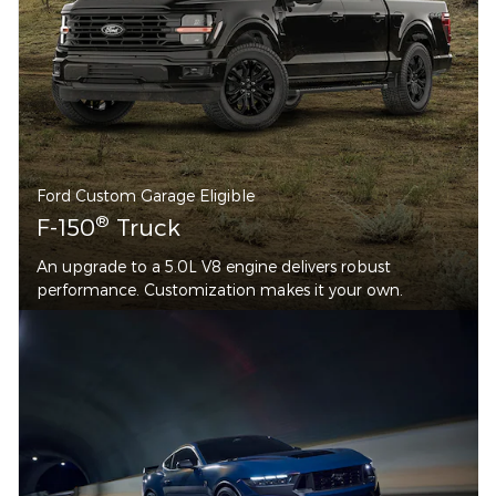
Ford Custom Garage Eligible
®
F-150
Truck
An upgrade to a 5.0L V8 engine delivers robust
performance. Customization makes it your own.