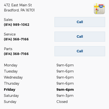
472 East Main St
Bradford
,
PA
16701
Sales
Call
(814) 989-1062
Service
Call
(814) 368-7166
Parts
Call
(814) 368-7166
Monday
9am-6pm
Tuesday
9am-6pm
Wednesday
9am-6pm
Thursday
9am-6pm
Friday
9am-6pm
Saturday
9am-3pm
Sunday
Closed