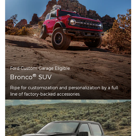
Ford Custom Garage Eligible
®
Bronco
SUV
Ripe for customization and personalization by a full
line of factory-backed accessories.