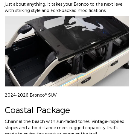
just about anything. It takes your Bronco to the next level
with striking style and Ford-backed modifications.
®
2024-2026 Bronco
SUV
Coastal Package
Channel the beach with sun-faded tones. Vintage-inspired
stripes and a bold stance meet rugged capability that's
made to cruise the coast or conquer the trail.