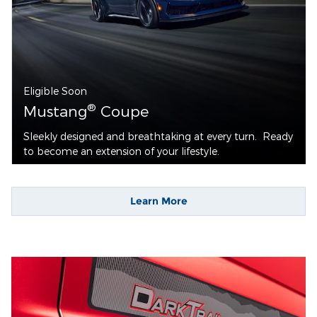
Eligible Soon
®
Mustang
Coupe
Sleekly designed and breathtaking at every turn. Ready
to become an extension of your lifestyle.
Learn More