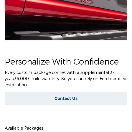
Personalize With Confidence
Every custom package comes with a supplemental 3-
year/36,000- mile warranty. So you can rely on Ford-certified
installation.
Contact Us
Available Packages