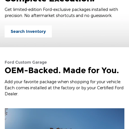
Get limited-edition Ford-exclusive packages installed with
precision. No aftermarket shortcuts and no guesswork.
Search Inventory
Ford Custom Garage
OEM-Backed. Made for You.
Add your favorite package when shopping for your vehicle.
Each comes installed at the factory or by your Certified Ford
Dealer.