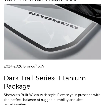
®
2024-2026 Bronco
SUV
Dark Trail Series: Titanium
Package
Shows it's Built Wild® with style. Elevate your presence with
the perfect balance of rugged durability and sleek
sophistication.