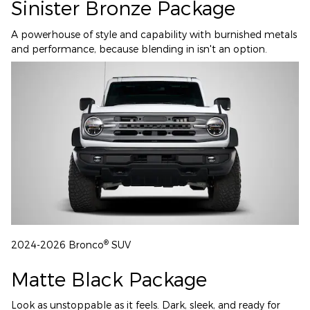
Sinister Bronze Package
A powerhouse of style and capability with burnished metals
and performance, because blending in isn't an option.
®
2024-2026 Bronco
SUV
Matte Black Package
Look as unstoppable as it feels. Dark, sleek, and ready for