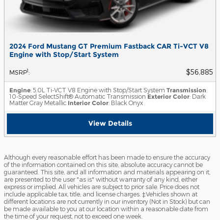
2024 Ford Mustang GT Premium Fastback CAR Ti-VCT V8
Engine with Stop/Start System
$56,885
1
MSRP
:
Engine
: 5.0L Ti-VCT V8 Engine with Stop/Start System
Transmission
:
10-Speed SelectShift® Automatic Transmission
Exterior Color
: Dark
Matter Gray Metallic
Interior Color
: Black Onyx
View Details
Although every reasonable effort has been made to ensure the accuracy
of the information contained on this site, absolute accuracy cannot be
guaranteed. This site, and all information and materials appearing on it,
are presented to the user "as is" without warranty of any kind, either
express or implied. All vehicles are subject to prior sale. Price does not
include applicable tax, title, and license charges. ‡Vehicles shown at
different locations are not currently in our inventory (Not in Stock) but can
be made available to you at our location within a reasonable date from
the time of your request, not to exceed one week.