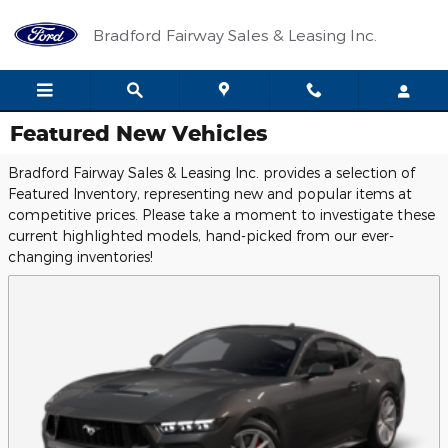
Skip to main content
Bradford Fairway Sales & Leasing Inc.
Featured New Vehicles
Bradford Fairway Sales & Leasing Inc. provides a selection of
Featured Inventory, representing new and popular items at
competitive prices. Please take a moment to investigate these
current highlighted models, hand-picked from our ever-
changing inventories!