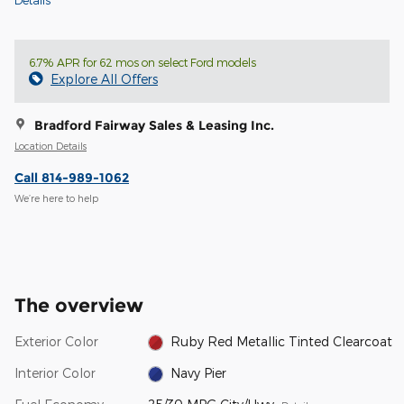
6.7% APR for 62 mos on select Ford models
Explore All Offers
Bradford Fairway Sales & Leasing Inc.
Location Details
Call 814-989-1062
We’re here to help
The overview
Exterior Color
Ruby Red Metallic Tinted Clearcoat
Interior Color
Navy Pier