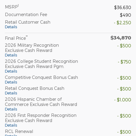
1
MSRP
$36,630
Documentation Fee
$490
Retail Customer Cash
- $2,250
Details
$34,870
**
Final Price
2026 Military Recognition
- $500
Exclusive Cash Reward
Details
2026 College Student Recognition
- $750
Exclusive Cash Reward Pgm.
Details
Competitive Conquest Bonus Cash
- $500
Details
Retail Conquest Bonus Cash
- $500
Details
2026 Hispanic Chamber of
- $1,000
Commerce Exclusive Cash Reward
Details
2026 First Responder Recognition
- $500
Exclusive Cash Reward
Details
RCL Renewal
- $500
Details