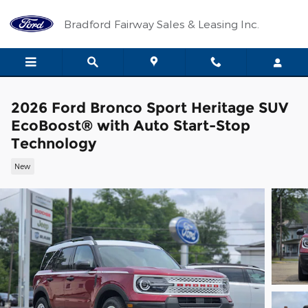
Skip to main content
Bradford Fairway Sales & Leasing Inc.
2026 Ford Bronco Sport Heritage SUV
EcoBoost® with Auto Start-Stop
Technology
New