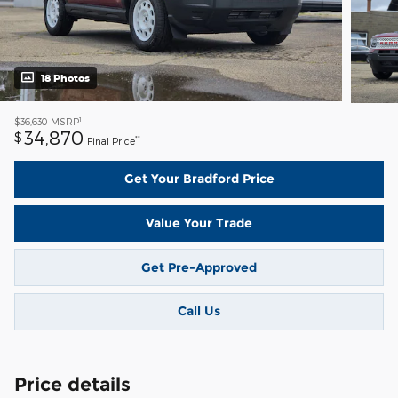
18 Photos
1
$36,630
MSRP
34,870
$
**
Final Price
Get Your Bradford Price
Value Your Trade
Get Pre-Approved
Call Us
Price details