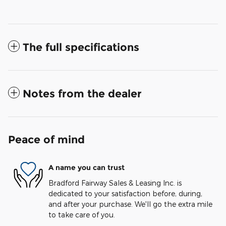
The full specifications
Notes from the dealer
Peace of mind
A name you can trust
Bradford Fairway Sales & Leasing Inc. is
dedicated to your satisfaction before, during,
and after your purchase. We'll go the extra mile
to take care of you.