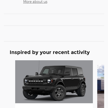
More about us
Inspired by your recent activity
Slide 1 of 4