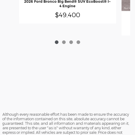
2026 Ford Bronco Big Bend® SUV EcoBoost® I-
4 Engine
$49,400
Although every reasonable effort has been made to ensure the accuracy
of the information contained on this site, absolute accuracy cannot be
guaranteed. This site, and all information and materials appearing on it,
are presented to the user "as is" without warranty of any kind, either
express or implied. All vehicles are subject to prior sale. Price does not