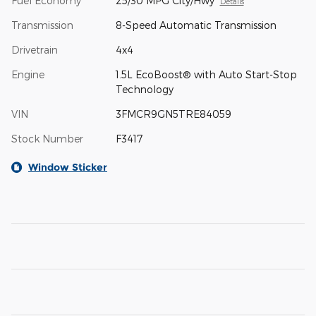
Fuel Economy
25/30 MPG City/Hwy
Details
Transmission
8-Speed Automatic Transmission
Drivetrain
4x4
Engine
1.5L EcoBoost® with Auto Start-Stop
Technology
VIN
3FMCR9GN5TRE84059
Stock Number
F3417
Window Sticker