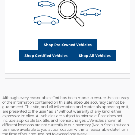
Shop Pre-Owned Vehicles
Shop Certified Vehicles
Shop All Vehicles
Although every reasonable effort has been made to ensure the accuracy
of the information contained on this site, absolute accuracy cannot be
guaranteed. This site, and all information and materials appearing on it,
are presented to the user "as is" without warranty of any kind, either
express or implied. All vehicles are subject to prior sale. Price does not
include applicable tax, title, and license charges. ‡Vehicles shown at
different locations are not currently in our inventory (Not in Stock) but can
be made available to you at our location within a reasonable date from
the time of your request, not to exceed one week.