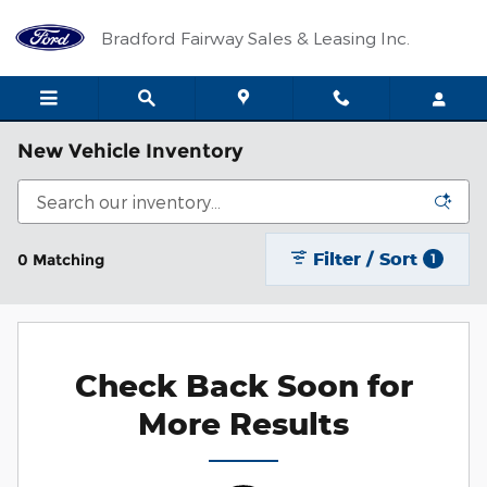
Skip to main content
Bradford Fairway Sales & Leasing Inc.
New Vehicle Inventory
Filter / Sort
0 Matching
1
Check Back Soon for
More Results