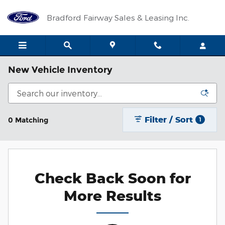
Skip to main content
Bradford Fairway Sales & Leasing Inc.
New Vehicle Inventory
Filter / Sort
0 Matching
1
Check Back Soon for
More Results