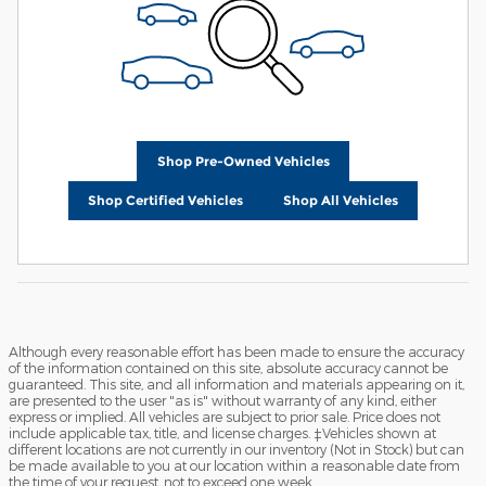
Shop Pre-Owned Vehicles
Shop Certified Vehicles
Shop All Vehicles
Although every reasonable effort has been made to ensure the accuracy
of the information contained on this site, absolute accuracy cannot be
guaranteed. This site, and all information and materials appearing on it,
are presented to the user "as is" without warranty of any kind, either
express or implied. All vehicles are subject to prior sale. Price does not
include applicable tax, title, and license charges. ‡Vehicles shown at
different locations are not currently in our inventory (Not in Stock) but can
be made available to you at our location within a reasonable date from
the time of your request, not to exceed one week.