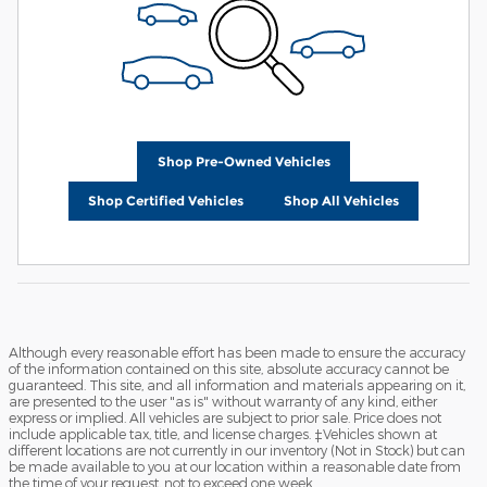
Shop Pre-Owned Vehicles
Shop Certified Vehicles
Shop All Vehicles
Although every reasonable effort has been made to ensure the accuracy
of the information contained on this site, absolute accuracy cannot be
guaranteed. This site, and all information and materials appearing on it,
are presented to the user "as is" without warranty of any kind, either
express or implied. All vehicles are subject to prior sale. Price does not
include applicable tax, title, and license charges. ‡Vehicles shown at
different locations are not currently in our inventory (Not in Stock) but can
be made available to you at our location within a reasonable date from
the time of your request, not to exceed one week.