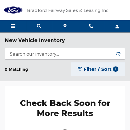
Skip to main content
Bradford Fairway Sales & Leasing Inc.
New Vehicle Inventory
Filter / Sort
0 Matching
1
Check Back Soon for
More Results