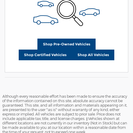
Shop Pre-Owned Vehicles
Shop Certified Vehicles
Shop All Vehicles
Although every reasonable effort has been made to ensure the accuracy
of the information contained on this site, absolute accuracy cannot be
guaranteed. This site, and all information and materials appearing on it,
are presented to the user "as is" without warranty of any kind, either
express or implied. All vehicles are subject to prior sale. Price does not
include applicable tax, title, and license charges. ‡Vehicles shown at
different locations are not currently in our inventory (Not in Stock) but can
be made available to you at our location within a reasonable date from
the time of your request, not to exceed one week.