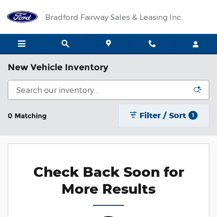
Skip to main content
Bradford Fairway Sales & Leasing Inc.
New Vehicle Inventory
Filter / Sort
0 Matching
1
Check Back Soon for
More Results