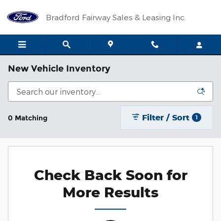
Skip to main content
Bradford Fairway Sales & Leasing Inc.
New Vehicle Inventory
Filter / Sort
0 Matching
1
Check Back Soon for
More Results