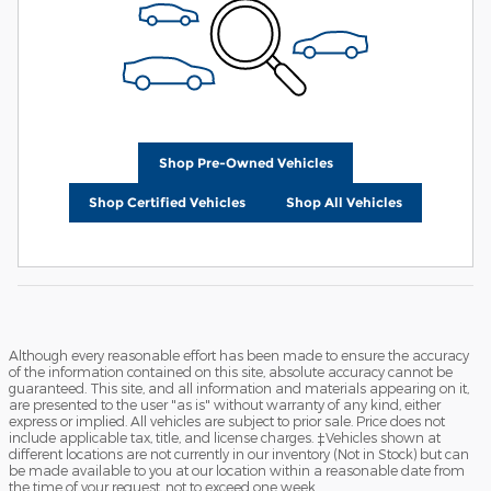
Shop Pre-Owned Vehicles
Shop Certified Vehicles
Shop All Vehicles
Although every reasonable effort has been made to ensure the accuracy
of the information contained on this site, absolute accuracy cannot be
guaranteed. This site, and all information and materials appearing on it,
are presented to the user "as is" without warranty of any kind, either
express or implied. All vehicles are subject to prior sale. Price does not
include applicable tax, title, and license charges. ‡Vehicles shown at
different locations are not currently in our inventory (Not in Stock) but can
be made available to you at our location within a reasonable date from
the time of your request, not to exceed one week.