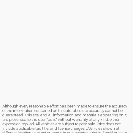
Although every reasonable effort has been made to ensure the accuracy
of the information contained on this site, absolute accuracy cannot be
guaranteed. This site, and all information and materials appearing on it,
are presented to the user "as is" without warranty of any kind, either
express or implied. All vehicles are subject to prior sale. Price does not
include applicable tax, title, and license charges. ‡Vehicles shown at
different locations are not currently in our inventory (Not in Stock) but can