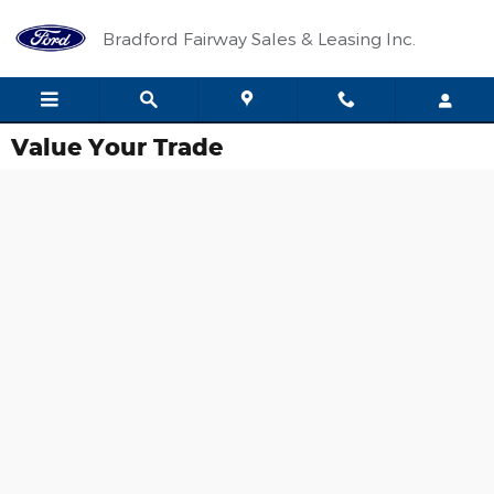
Skip to main content
Bradford Fairway Sales & Leasing Inc.
Value Your Trade